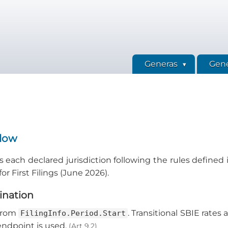
Generas
Gene
Flow
 each declared jurisdiction following the rules defined in
r First Filings (June 2026).
mination
 from
. Transitional SBIE rates 
FilingInfo.Period.Start
 endpoint is used.
(Art 9.2)