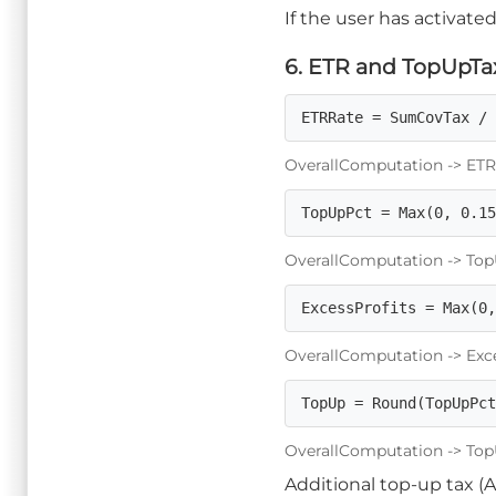
If the user has activated 
6. ETR and TopUpTax
ETRRate = SumCovTax /
OverallComputation -> ETRRa
TopUpPct = Max(0, 0.1
OverallComputation -> TopU
ExcessProfits = Max(0
OverallComputation -> Exces
TopUp = Round(TopUpPc
OverallComputation -> TopU
Additional top-up tax (A