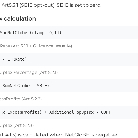
Art5.3.1 (SBIE opt-out), SBIE is set to zero.
 calculation
 SumNetGlobe (clamp [0,1])
te (Art 5.1.1 + Guidance Issue 14)
5 - ETRRate)
pTaxPercentage (Art 5.2.1)
, SumNetGlobe - SBIE)
sProfits (Art 5.2.2)
t x ExcessProfits) + AdditionalTopUpTax - QDMTT
pTax (Art 5.2.3)
rt 4.1.5) is calculated when NetGloBE is negative: