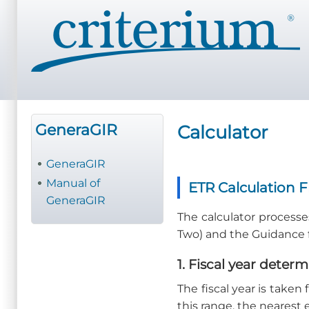
Pasar
al
contenido
principal
GeneraGIR
Calculator
GeneraGIR
Manual of
ETR Calculation 
GeneraGIR
The calculator processes
Two) and the Guidance fo
1. Fiscal year deter
The fiscal year is taken
this range, the nearest