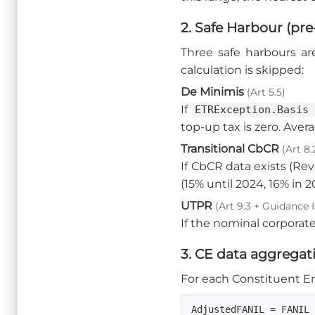
2. Safe Harbour (pre
Three safe harbours ar
calculation is skipped:
De Minimis
(Art 5.5)
If
ETRException.Basis
top-up tax is zero. Aver
Transitional CbCR
(Art 8.
If CbCR data exists (Re
(15% until 2024, 16% in 2
UTPR
(Art 9.3 + Guidance I
If the nominal corporate
3. CE data aggregat
For each Constituent Ent
AdjustedFANIL = FANIL