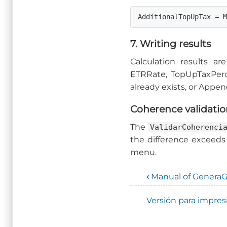
AdditionalTopUpTax = 
7. Writing results
Calculation results a
ETRRate, TopUpTaxPerce
already exists, or Append
Coherence validati
The
ValidarCoherenci
the difference exceeds
menu.
‹
Manual of Genera
Enlaces
Versión para impres
transversales
de