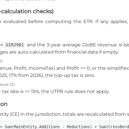
-calculation checks)
e evaluated before computing the ETR. If any applies,
and the 3-year average GloBE revenue is 
 = GIR2901
ages are auto-calculated from financial data if empty.
2)
venue, Profit, IncomeTax) and Profit <= 0, or the simpli
025, 17% from 2026), the top-up tax is zero.
ssue 12)
 tax rate is >= 15%, the UTPR rule does not apply.
ion
ity (CE) in the jurisdiction, totals are recalculated from
 + Sum(MainEntity.Additions - Reductions) + Sum(CrossBor