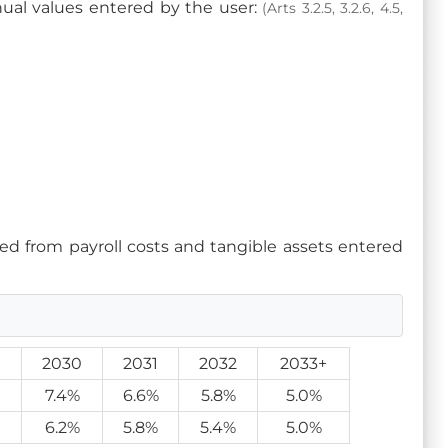
anual values entered by the user:
(Arts 3.2.5, 3.2.6, 4.5,
ed from payroll costs and tangible assets entered
9
2030
2031
2032
2033+
7.4%
6.6%
5.8%
5.0%
6.2%
5.8%
5.4%
5.0%