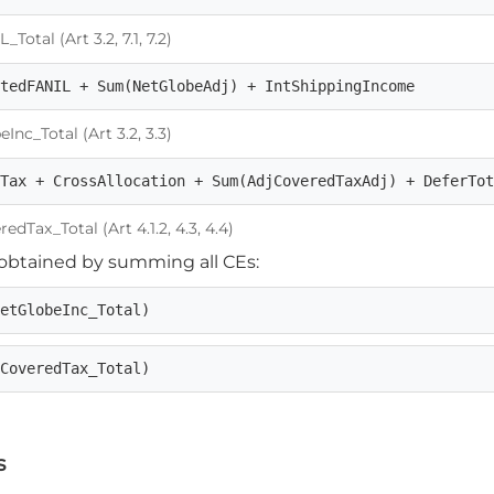
tal (Art 3.2, 7.1, 7.2)
stedFANIL + Sum(NetGlobeAdj) + IntShippingIncome
nc_Total (Art 3.2, 3.3)
eTax + CrossAllocation + Sum(AdjCoveredTaxAdj) + DeferTo
Tax_Total (Art 4.1.2, 4.3, 4.4)
e obtained by summing all CEs:
NetGlobeInc_Total)
jCoveredTax_Total)
s