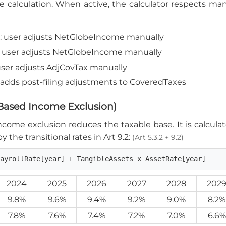
he calculation. When active, the calculator respects m
): user adjusts NetGlobeIncome manually
): user adjusts NetGlobeIncome manually
 user adjusts AdjCovTax manually
): adds post-filing adjustments to CoveredTaxes
-Based Income Exclusion)
ome exclusion reduces the taxable base. It is calculat
y the transitional rates in Art 9.2:
(Art 5.3.2 + 9.2)
PayrollRate[year] + TangibleAssets x AssetRate[year]
2024
2025
2026
2027
2028
202
9.8%
9.6%
9.4%
9.2%
9.0%
8.2%
7.8%
7.6%
7.4%
7.2%
7.0%
6.6%