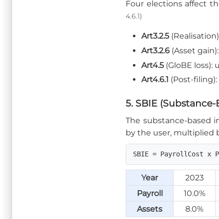
Four elections affect t
4.6.1)
Art3.2.5
(Realisation
Art3.2.6
(Asset gain
Art4.5
(GloBE loss):
Art4.6.1
(Post-filing
5. SBIE (Substance
The substance-based inc
by the user, multiplied b
SBIE = PayrollCost x 
Year
2023
Payroll
10.0%
Assets
8.0%