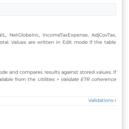
NIL, NetGlobeInc, IncomeTaxExpense, AdjCovTax,
al. Values are written in Edit mode if the table
de and compares results against stored values. If
available from the
Utilities > Validate ETR coherence
Validations
›