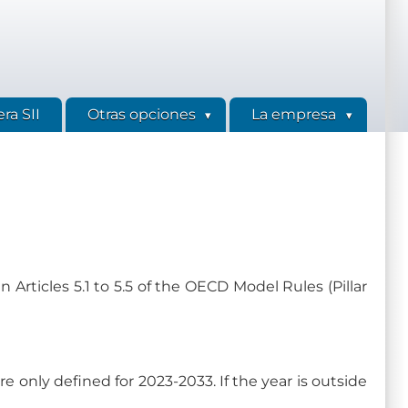
ra SII
Otras opciones
La empresa
 Articles 5.1 to 5.5 of the OECD Model Rules (Pillar
are only defined for 2023-2033. If the year is outside