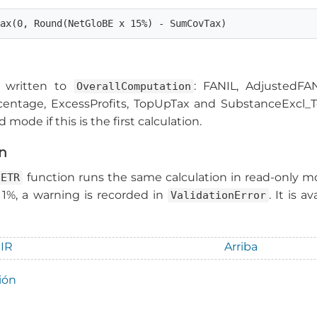
Max(0, Round(NetGloBE x 15%) - SumCovTax)
re written to
: FANIL, AdjustedFA
OverallComputation
ntage, ExcessProfits, TopUpTax and SubstanceExcl_Tot
 mode if this is the first calculation.
on
function runs the same calculation in read-only mo
aETR
 1%, a warning is recorded in
. It is 
ValidationError
GIR
Arriba
ión