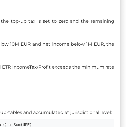
 the top-up tax is set to zero and the remaining
below 10M EUR and net income below 1M EUR, the
fied ETR IncomeTax/Profit exceeds the minimum rate
 sub-tables and accumulated at jurisdictional level:
der) + Sum(UPE)