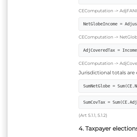
CEComputation -> AdjFANIL_To
NetGlobeIncome = Adju
CEComputation -> NetGlobeI
AdjCoveredTax = Incom
CEComputation -> AdjCovered
Jurisdictional totals ar
SumNetGlobe = Sum(CE.
SumCovTax = Sum(CE.Ad
(Art 5.1.1, 5.1.2)
4. Taxpayer election